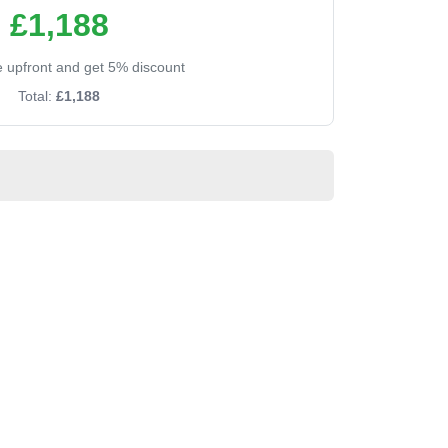
£1,188
ee upfront and get 5% discount
Total:
£1,188