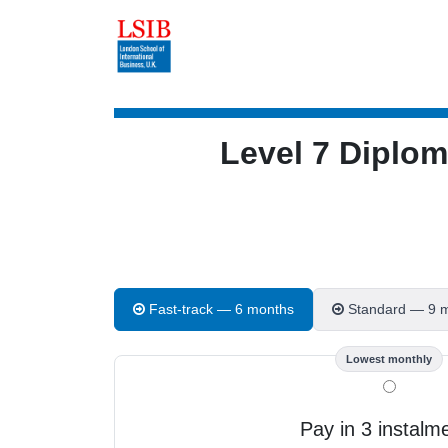
Level 7 Diplo
Fast-track — 6 months
Standard — 9 
Lowest monthly
Pay in 3 instalm