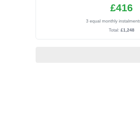
£416
3 equal monthly instalment
Total:
£1,248