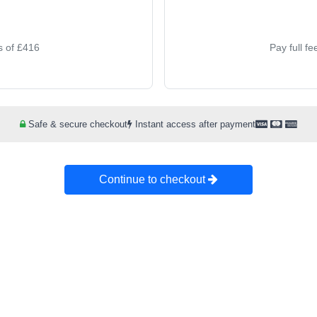
s of £416
Pay full f
Safe & secure checkout
Instant access after payment
Continue to checkout