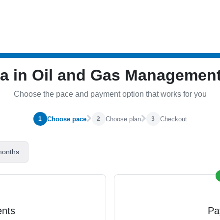
ma in Oil and Gas Manageme
Choose the pace and payment option that works for you
Choose pace
Choose plan
Checkout
1
2
3
months
ents
Pa