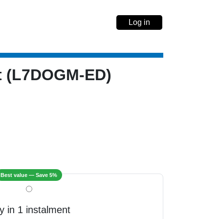
Log in
nt (L7DOGM-ED)
Best value — Save 5%
y in 1 instalment